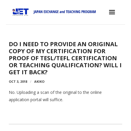
Skip
to
content
Home
DO I NEED TO PROVIDE AN ORIGINAL
About the JET Program
COPY OF MY CERTIFICATION FOR
- JET Program
PROOF OF TESL/TEFL CERTIFICATION
OR TEACHING QUALIFICATION? WILL I
- Positions
GET IT BACK?
- Eligibility Criteria
OCT 3, 2018
AKIKO
- Contract, Salary & Benefits
No. Uploading a scan of the original to the online
application portal will suffice.
- Placement in Japan
- Orientation & Training
- Testimonials