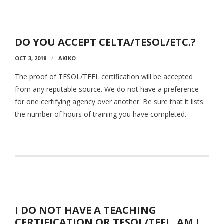
Aspiring JETs
- How to Apply
DO YOU ACCEPT CELTA/TESOL/ETC.?
OCT 3, 2018
- Our Application & Departure Process
AKIKO
The proof of TESOL/TEFL certification will be accepted
- Required Documents
from any reputable source. We do not have a preference
- Interview & Departure Locations
for one certifying agency over another. Be sure that it lists
the number of hours of training you have completed.
Current JETs
- Get Involved with AJET
- Resources
- Support
JET Alumni
I DO NOT HAVE A TEACHING
CERTIFICATION OR TESOL/TEFL. AM I