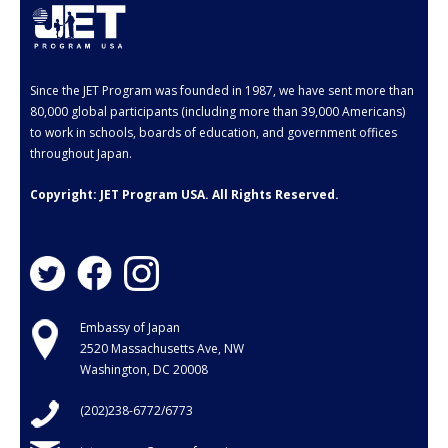
Since the JET Program was founded in 1987, we have sent more than
80,000 global participants (including more than 39,000 Americans)
to work in schools, boards of education, and government offices
throughout Japan.
Copyright: JET Program USA. All Rights Reserved.
Embassy of Japan
2520 Massachusetts Ave, NW
Washington, DC 20008
(202)238-6772/6773