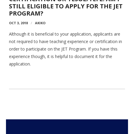
- Employment Verification
STILL ELIGIBLE TO APPLY FOR THE JET
PROGRAM?
- JET Alumni Associations
OCT 3, 2018
AKIKO
- Opportunities for JET Alumni
Although it is beneficial to your application, applicants are
- Alumni Profile
not required to have teaching experience or certification in
order to participate on the JET Program. If you have this
Events
experience though, it is helpful to document it for the
application.
FAQ
- General FAQ
- Application FAQ
Contact Us