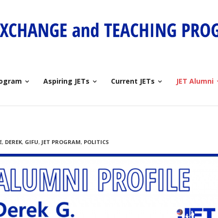
rogram
Aspiring JETs
Current JETs
JET Alumni
E
,
DEREK
,
GIFU
,
JET PROGRAM
,
POLITICS