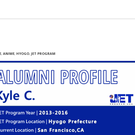
E
,
ANIME
,
HYOGO
,
JET PROGRAM