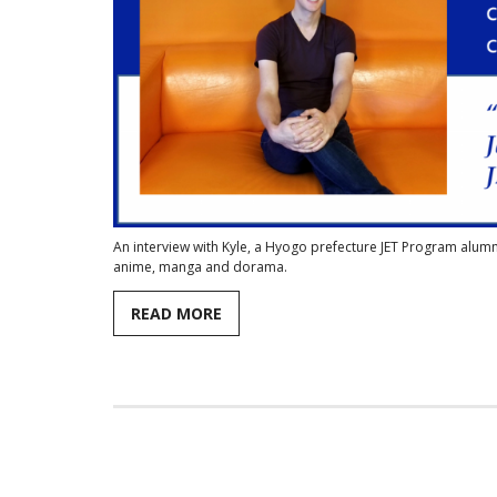
An interview with Kyle, a Hyogo prefecture JET Program alum
anime, manga and dorama.
READ MORE