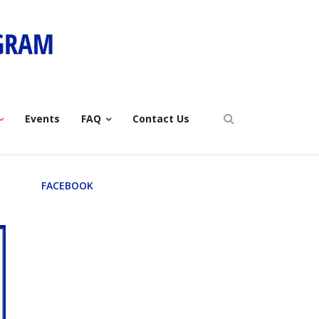
Events
FAQ
Contact Us
FACEBOOK