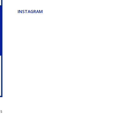
INSTAGRAM
e
ns