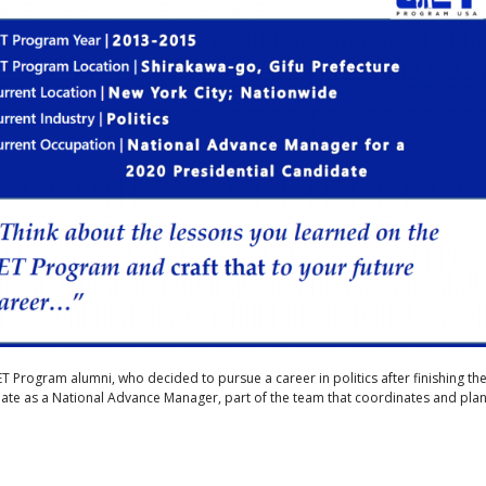
JET Program alumni, who decided to pursue a career in politics after finishing th
ate as a National Advance Manager, part of the team that coordinates and pla