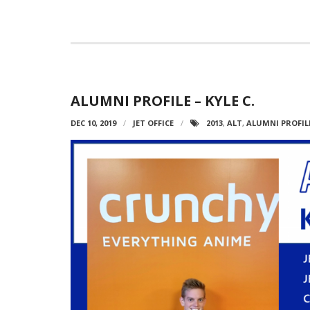
ALUMNI PROFILE – KYLE C.
DEC 10, 2019
JET OFFICE
2013
,
ALT
,
ALUMNI PROFIL