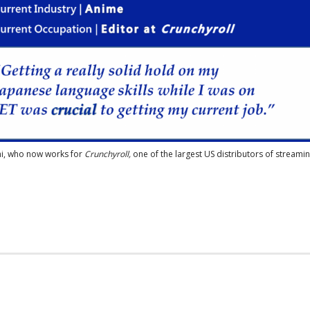
ni, who now works for
Crunchyroll,
one of the largest US distributors of streami