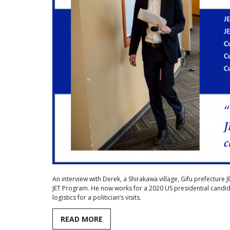
An interview with Derek, a Shirakawa village, Gifu prefecture 
JET Program. He now works for a 2020 US presidential candid
logistics for a politician’s visits.
READ MORE