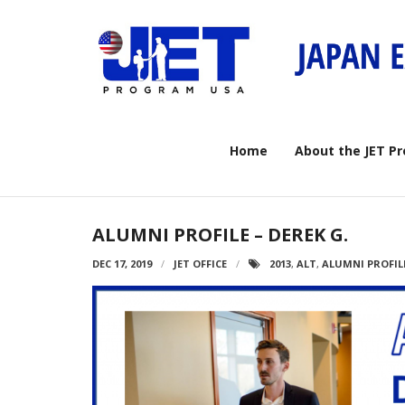
Skip
to
content
Home
About the JET P
ALUMNI PROFILE – DEREK G.
DEC 17, 2019
JET OFFICE
2013
,
ALT
,
ALUMNI PROFIL