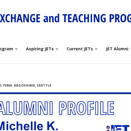
rogram
Aspiring JETs
Current JETs
JET Alumni
R
,
FEMA
,
KAGOSHIMA
,
SEATTLE