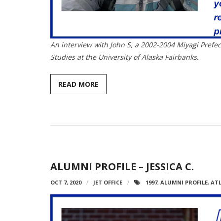
An interview with John S, a 2002-2004 Miyagi Prefec
Studies at the University of Alaska Fairbanks.
READ MORE
ALUMNI PROFILE – JESSICA C.
OCT 7, 2020
JET OFFICE
1997
,
ALUMNI PROFILE
,
AT