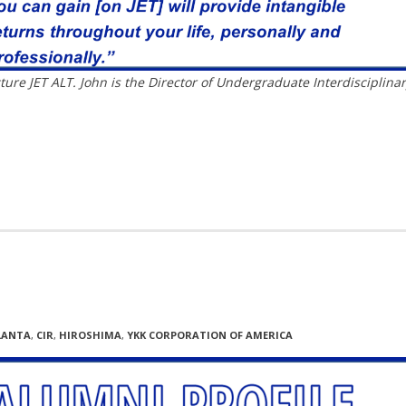
ture JET ALT. John is the Director of Undergraduate Interdisciplina
LANTA
,
CIR
,
HIROSHIMA
,
YKK CORPORATION OF AMERICA