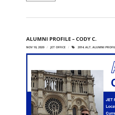
ALUMNI PROFILE – CODY C.
NOV 10, 2020
JET OFFICE
2014
,
ALT
,
ALUMNI PROFI