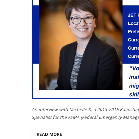
An interview with Michelle K, a 2013-2016 Kagoshi
Specialist for the FEMA (Federal Emergency Manag
READ MORE