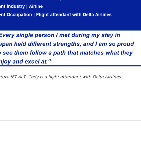
re JET ALT. Cody is a flight attendant with Delta Airlines.