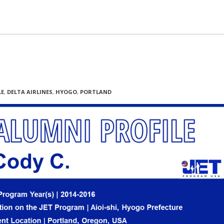
LE
,
DELTA AIRLINES
,
HYOGO
,
PORTLAND