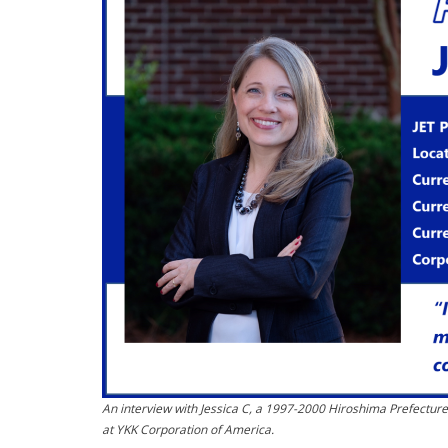
An interview with Jessica C, a 1997-2000 Hiroshima Prefectur
at YKK Corporation of America.