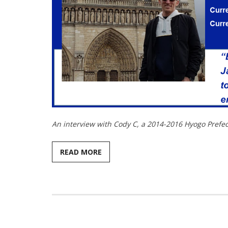
An interview with Cody C, a 2014-2016 Hyogo Prefectu
READ MORE