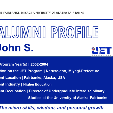
LE
,
FAIRBANKS
,
MIYAGI
,
UNIVERSITY OF ALASKA FAIRBANKS