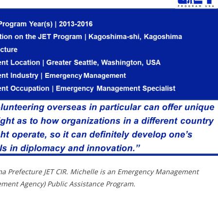
ma Prefecture JET CIR. Michelle is an Emergency Management
ement Agency) Public Assistance Program.