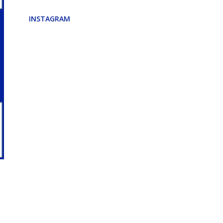
INSTAGRAM