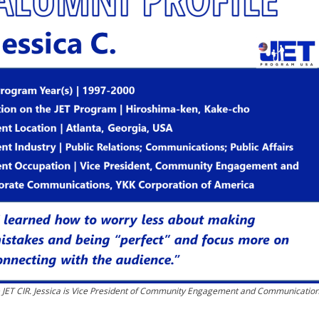
e JET CIR. Jessica is Vice President of Community Engagement and Communicatio