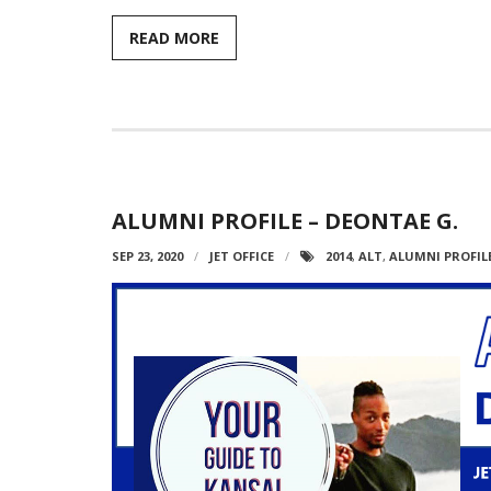
READ MORE
ALUMNI PROFILE – DEONTAE G.
SEP 23, 2020
JET OFFICE
2014
,
ALT
,
ALUMNI PROFIL