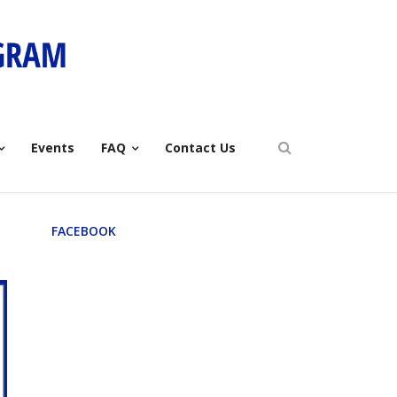
Events
FAQ
Contact Us
FACEBOOK