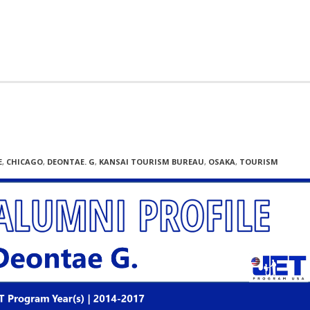
E
,
CHICAGO
,
DEONTAE. G
,
KANSAI TOURISM BUREAU
,
OSAKA
,
TOURISM