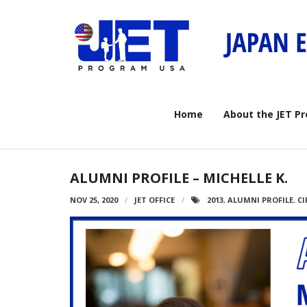
Skip
to
content
Home
About the JET P
ALUMNI PROFILE – MICHELLE K.
NOV 25, 2020
JET OFFICE
2013
,
ALUMNI PROFILE
,
CI