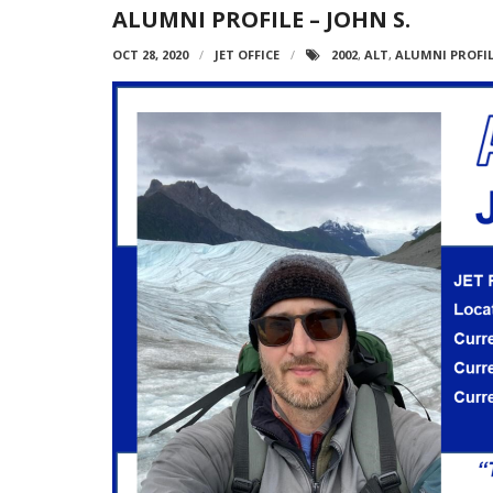
ALUMNI PROFILE – JOHN S.
OCT 28, 2020
JET OFFICE
2002
,
ALT
,
ALUMNI PROFI