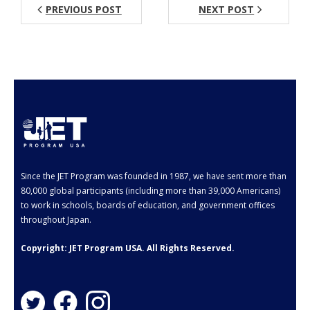
PREVIOUS POST
NEXT POST
Aspiring JETs
- How to Apply
- Our Application & Departure Process
- Required Documents
- Interview & Departure Locations
Current JETs
Since the JET Program was founded in 1987, we have sent more than
80,000 global participants (including more than 39,000 Americans)
- Get Involved with AJET
to work in schools, boards of education, and government offices
throughout Japan.
- Resources
Copyright: JET Program USA. All Rights Reserved.
- Support
JET Alumni