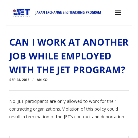
Skip
to
content
Home
CAN I WORK AT ANOTHER
About the JET Program
JOB WHILE EMPLOYED
- JET Program
WITH THE JET PROGRAM?
- Positions
SEP 28, 2018
AKIKO
- Eligibility Criteria
- Contract, Salary & Benefits
No. JET participants are only allowed to work for their
contracting organizations. Violation of this policy could
- Placement in Japan
result in termination of the JET’s contract and deportation.
- Orientation & Training
- Testimonials