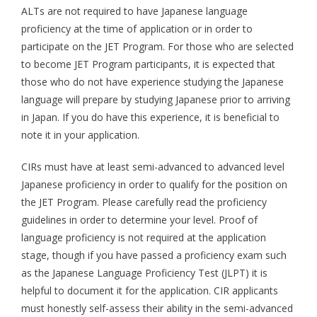
ALTs are not required to have Japanese language
Aspiring JETs
proficiency at the time of application or in order to
participate on the JET Program. For those who are selected
- How to Apply
to become JET Program participants, it is expected that
those who do not have experience studying the Japanese
- Our Application & Departure Process
language will prepare by studying Japanese prior to arriving
- Required Documents
in Japan. If you do have this experience, it is beneficial to
note it in your application.
- Interview & Departure Locations
CIRs must have at least semi-advanced to advanced level
Current JETs
Japanese proficiency in order to qualify for the position on
the JET Program. Please carefully read the proficiency
- Get Involved with AJET
guidelines in order to determine your level. Proof of
- Resources
language proficiency is not required at the application
stage, though if you have passed a proficiency exam such
- Support
as the Japanese Language Proficiency Test (JLPT) it is
helpful to document it for the application. CIR applicants
JET Alumni
must honestly self-assess their ability in the semi-advanced