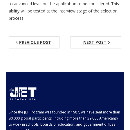
- Employment Verification
to advanced level on the application to be considered. This
ability will be tested at the interview stage of the selection
- JET Alumni Associations
process.
- Opportunities for JET Alumni
- Alumni Profile
PREVIOUS POST
NEXT POST
Events
FAQ
- General FAQ
- Application FAQ
Contact Us
Since the JET Program was founded in 1987, we have sent more than
80,000 global participants (including more than 39,000 Americans)
to work in schools, boards of education, and government offices