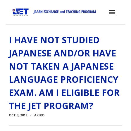
Skip
to
content
Home
I HAVE NOT STUDIED
About the JET Program
JAPANESE AND/OR HAVE
- JET Program
NOT TAKEN A JAPANESE
- Positions
LANGUAGE PROFICIENCY
- Eligibility Criteria
EXAM. AM I ELIGIBLE FOR
- Contract, Salary & Benefits
THE JET PROGRAM?
- Placement in Japan
OCT 3, 2018
AKIKO
- Orientation & Training
- Testimonials