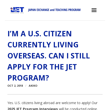
Skip
to
content
Home
I’M A U.S. CITIZEN
About the JET Program
CURRENTLY LIVING
- JET Program
OVERSEAS. CAN I STILL
- Positions
APPLY FOR THE JET
- Eligibility Criteria
PROGRAM?
- Contract, Salary & Benefits
OCT 2, 2018
AKIKO
- Placement in Japan
- Orientation & Training
Yes. U.S. citizens living abroad are welcome to apply! Our
- Testimonials
2025 JET Program Interviews
will be conducted online.