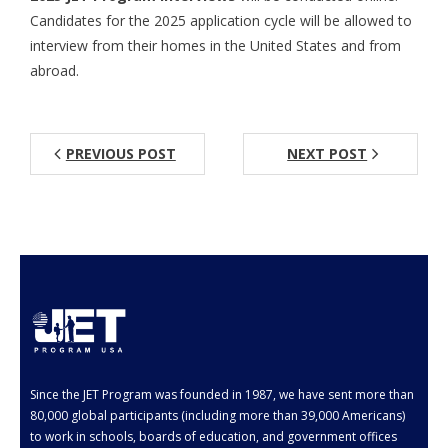
Candidates for the 2025 application cycle will be allowed to
Aspiring JETs
interview from their homes in the United States and from
abroad.
- How to Apply
- Our Application & Departure Process
PREVIOUS POST
NEXT POST
- Required Documents
- Interview & Departure Locations
Current JETs
- Get Involved with AJET
- Resources
- Support
Since the JET Program was founded in 1987, we have sent more than
JET Alumni
80,000 global participants (including more than 39,000 Americans)
to work in schools, boards of education, and government offices