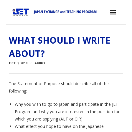
Skip
to
content
Home
WHAT SHOULD I WRITE
About the JET Program
ABOUT?
- JET Program
OCT 3, 2018
AKIKO
- Positions
- Eligibility Criteria
The Statement of Purpose should describe all of the
following:
- Contract, Salary & Benefits
Why you wish to go to Japan and participate in the JET
- Placement in Japan
Program and why you are interested in the position for
- Orientation & Training
which you are applying (ALT or CIR).
What effect you hope to have on the Japanese
- Testimonials