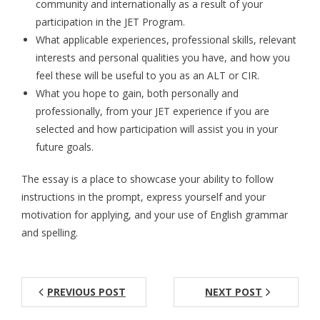
community and internationally as a result of your
participation in the JET Program.
Aspiring JETs
What applicable experiences, professional skills, relevant
- How to Apply
interests and personal qualities you have, and how you
feel these will be useful to you as an ALT or CIR.
- Our Application & Departure Process
What you hope to gain, both personally and
professionally, from your JET experience if you are
- Required Documents
selected and how participation will assist you in your
- Interview & Departure Locations
future goals.
Current JETs
The essay is a place to showcase your ability to follow
instructions in the prompt, express yourself and your
- Get Involved with AJET
motivation for applying, and your use of English grammar
and spelling.
- Resources
- Support
PREVIOUS POST
NEXT POST
JET Alumni