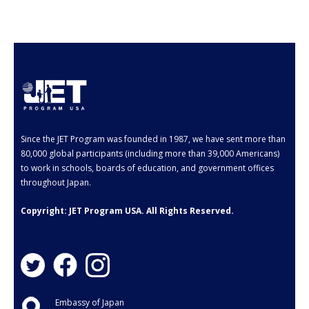
- Employment Verification
- JET Alumni Associations
- Opportunities for JET Alumni
- Alumni Profile
Events
Since the JET Program was founded in 1987, we have sent more than
FAQ
80,000 global participants (including more than 39,000 Americans)
to work in schools, boards of education, and government offices
- General FAQ
throughout Japan.
- Application FAQ
Copyright: JET Program USA. All Rights Reserved.
Contact Us
Embassy of Japan