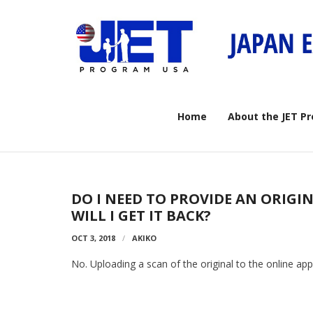
Skip
to
content
Home
About the JET P
DO I NEED TO PROVIDE AN ORIGI
WILL I GET IT BACK?
OCT 3, 2018
AKIKO
No. Uploading a scan of the original to the online appli