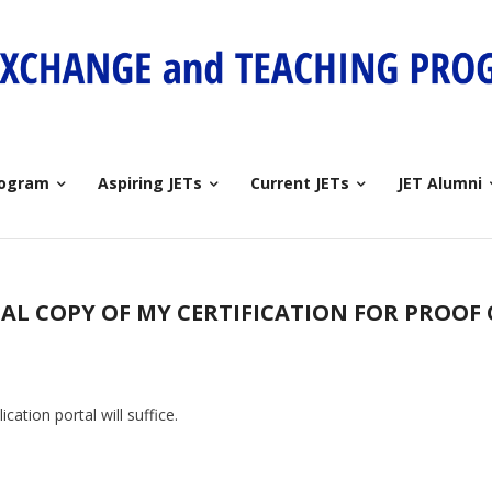
rogram
Aspiring JETs
Current JETs
JET Alumni
NAL COPY OF MY CERTIFICATION FOR PROOF
cation portal will suffice.