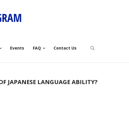
Events
FAQ
Contact Us
 OF JAPANESE LANGUAGE ABILITY?