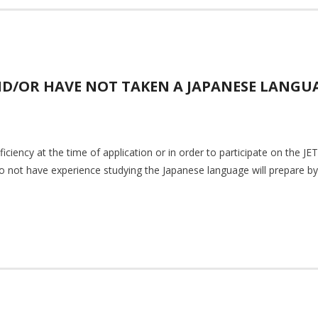
ND/OR HAVE NOT TAKEN A JAPANESE LANGUA
iciency at the time of application or in order to participate on the 
o not have experience studying the Japanese language will prepare by 