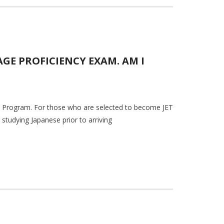
GE PROFICIENCY EXAM. AM I
JET Program. For those who are selected to become JET
studying Japanese prior to arriving