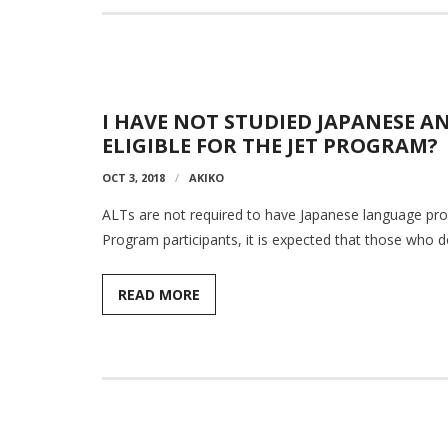
I HAVE NOT STUDIED JAPANESE A
ELIGIBLE FOR THE JET PROGRAM?
OCT 3, 2018
AKIKO
ALTs are not required to have Japanese language prof
Program participants, it is expected that those who d
READ MORE