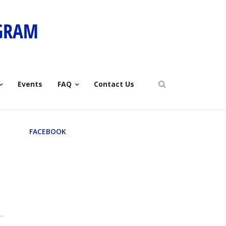
Events
FAQ
Contact Us
FACEBOOK