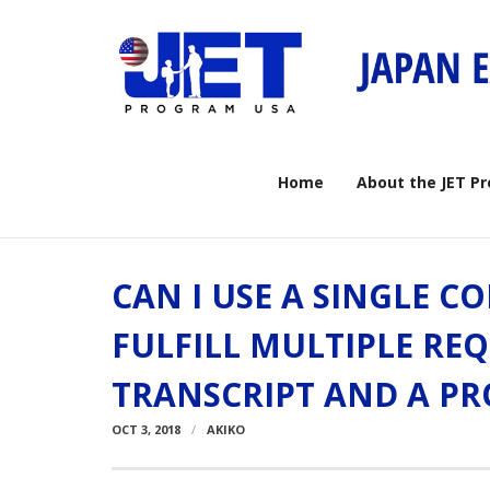
Skip
to
content
Home
About the JET P
CAN I USE A SINGLE C
FULFILL MULTIPLE REQ
TRANSCRIPT AND A PR
OCT 3, 2018
AKIKO