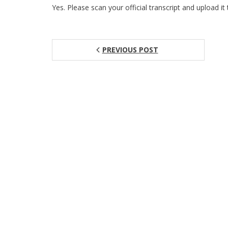
Yes. Please scan your official transcript and upload it 
PREVIOUS POST