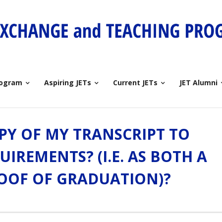
rogram
Aspiring JETs
Current JETs
JET Alumni
OPY OF MY TRANSCRIPT TO
UIREMENTS? (I.E. AS BOTH A
OOF OF GRADUATION)?