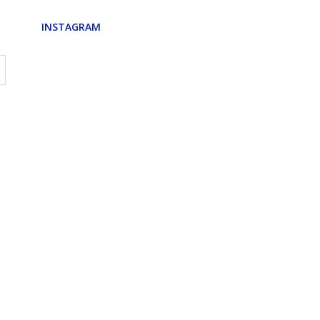
INSTAGRAM