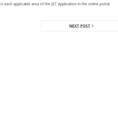
to each applicable area of the JET Application in the online portal.
NEXT POST