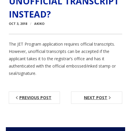
UNOFFICIAL TRANSCRIPT
Aspiring JETs
INSTEAD?
- How to Apply
OCT 3, 2018
AKIKO
- Our Application & Departure Process
The JET Program application requires official transcripts.
- Required Documents
However, unofficial transcripts can be accepted if the
applicant takes it to the registrar’s office and has it
- Interview & Departure Locations
authenticated with the official embossed/inked stamp or
Current JETs
seal/signature.
- Get Involved with AJET
- Resources
PREVIOUS POST
NEXT POST
- Support
JET Alumni