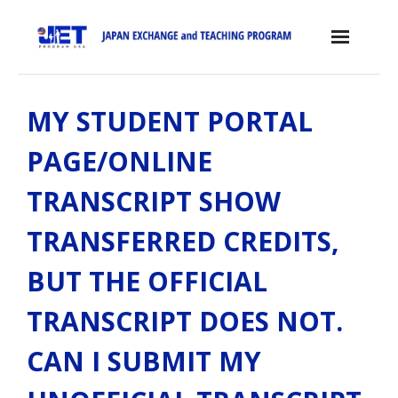
Skip
to
content
Home
MY STUDENT PORTAL
About the JET Program
PAGE/ONLINE
- JET Program
TRANSCRIPT SHOW
- Positions
TRANSFERRED CREDITS,
- Eligibility Criteria
BUT THE OFFICIAL
- Contract, Salary & Benefits
TRANSCRIPT DOES NOT.
- Placement in Japan
CAN I SUBMIT MY
- Orientation & Training
- Testimonials