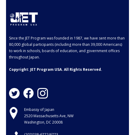
- Employment Verification
- JET Alumni Associations
- Opportunities for JET Alumni
Since the JET Program was founded in 1987, we have sent more than
- Alumni Profile
80,000 global participants (including more than 39,000 Americans)
to work in schools, boards of education, and government offices
Events
throughout Japan.
FAQ
Copyright: JET Program USA. All Rights Reserved.
- General FAQ
- Application FAQ
Contact Us
Embassy of Japan
2520 Massachusetts Ave, NW
Washington, DC 20008
(202)238-6772/6773