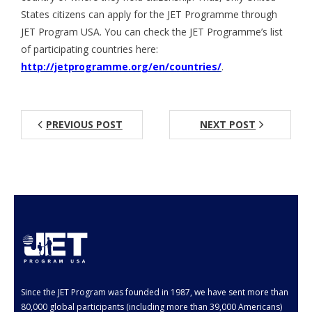
States citizens can apply for the JET Programme through
Aspiring JETs
JET Program USA. You can check the JET Programme’s list
of participating countries here:
- How to Apply
http://jetprogramme.org/en/countries/
.
- Our Application & Departure Process
- Required Documents
PREVIOUS POST
NEXT POST
- Interview & Departure Locations
Current JETs
- Get Involved with AJET
- Resources
- Support
JET Alumni
Since the JET Program was founded in 1987, we have sent more than
80,000 global participants (including more than 39,000 Americans)