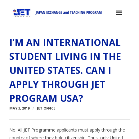
Skip
to
content
Home
I’M AN INTERNATIONAL
About the JET Program
STUDENT LIVING IN THE
- JET Program
UNITED STATES. CAN I
- Positions
APPLY THROUGH JET
- Eligibility Criteria
PROGRAM USA?
- Contract, Salary & Benefits
MAY 3, 2019
JET OFFICE
- Placement in Japan
- Orientation & Training
No. All JET Programme applicants must apply through the
- Testimonials
country of where they hold citizenship. Thus, only United