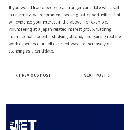
If you would like to become a stronger candidate while still
Aspiring JETs
in university, we recommend seeking out opportunities that
will evidence your interest in the above. For example,
- How to Apply
volunteering at a Japan-related interest group, tutoring
- Our Application & Departure Process
international students, studying abroad, and gaining real-life
work experience are all excellent ways to increase your
- Required Documents
standing as a candidate.
- Interview & Departure Locations
Current JETs
PREVIOUS POST
NEXT POST
- Get Involved with AJET
- Resources
- Support
JET Alumni