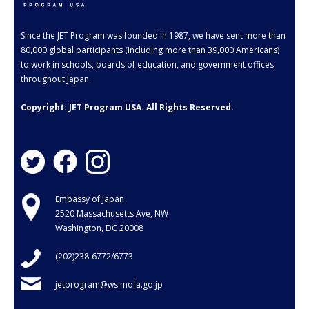
- Employment Verification
- JET Alumni Associations
Since the JET Program was founded in 1987, we have sent more than
80,000 global participants (including more than 39,000 Americans)
- Opportunities for JET Alumni
to work in schools, boards of education, and government offices
throughout Japan.
- Alumni Profile
Copyright: JET Program USA. All Rights Reserved.
Events
FAQ
- General FAQ
Embassy of Japan
- Application FAQ
2520 Massachusetts Ave, NW
Washington, DC 20008
Contact Us
(202)238-6772/6773
jetprogram@ws.mofa.go.jp