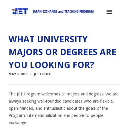
Skip
to
content
Home
WHAT UNIVERSITY
About the JET Program
MAJORS OR DEGREES ARE
- JET Program
YOU LOOKING FOR?
- Positions
MAY 3, 2019
JET OFFICE
- Eligibility Criteria
- Contract, Salary & Benefits
The JET Program welcomes all majors and degress! We are
always seeking well-rounded candidates who are flexible,
- Placement in Japan
open-minded, and enthusiastic about the goals of the
- Orientation & Training
Program: internationalization and people-to-people
exchange.
- Testimonials