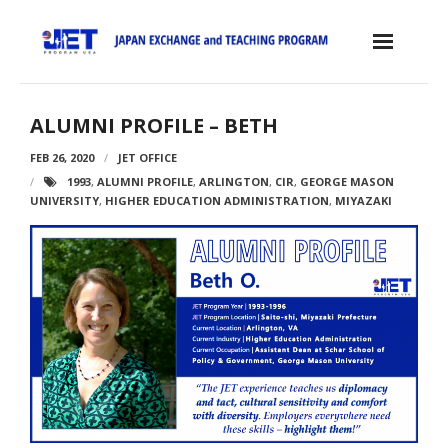
Skip
to
content
Home
ALUMNI PROFILE – BETH
About the JET Program
FEB 26, 2020
JET OFFICE
1993
,
ALUMNI PROFILE
,
ARLINGTON
,
CIR
,
GEORGE MASON
- JET Program
UNIVERSITY
,
HIGHER EDUCATION ADMINISTRATION
,
MIYAZAKI
- Positions
- Eligibility Criteria
- Contract, Salary & Benefits
- Placement in Japan
- Orientation & Training
- Testimonials