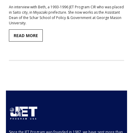
An interview with Beth, a 1993-1996 JET Program CIR who was placed
Aspiring JETs
in Saito city, in Miyazaki prefecture. She now works as the Assistant
Dean of the Schar School of Policy & Government at George Mason
- How to Apply
University.
- Our Application & Departure Process
READ MORE
- Required Documents
- Interview & Departure Locations
Current JETs
- Get Involved with AJET
- Resources
- Support
JET Alumni
Since the JET Program was founded in 1987, we have sent more than