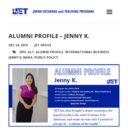
Skip
to
content
Home
ALUMNI PROFILE – JENNY K.
About the JET Program
DEC 24, 2019
JET OFFICE
2015
,
ALT
,
ALUMNI PROFILE
,
INTERNATIONAL BUSINESS
,
- JET Program
JENNY K
,
NARA
,
PUBLIC POLICY
- Positions
- Eligibility Criteria
- Contract, Salary & Benefits
- Placement in Japan
- Orientation & Training
- Testimonials