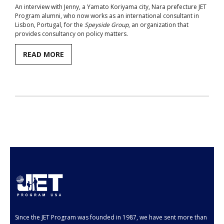
An interview with Jenny, a Yamato Koriyama city, Nara prefecture JET
Program alumni, who now works as an international consultant in
Aspiring JETs
Lisbon, Portugal, for the
Speyside Group
, an organization that
provides consultancy on policy matters.
- How to Apply
READ MORE
- Our Application & Departure Process
- Required Documents
- Interview & Departure Locations
Current JETs
- Get Involved with AJET
- Resources
- Support
JET Alumni
Since the JET Program was founded in 1987, we have sent more than