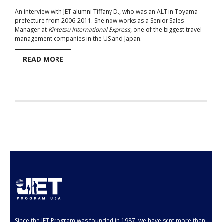
An interview with JET alumni Tiffany D., who was an ALT in Toyama
Aspiring JETs
prefecture from 2006-2011. She now works as a Senior Sales
Manager at
Kintetsu International Express,
one of the biggest travel
- How to Apply
management companies in the US and Japan.
- Our Application & Departure Process
READ MORE
- Required Documents
- Interview & Departure Locations
Current JETs
- Get Involved with AJET
- Resources
- Support
JET Alumni
Since the JET Program was founded in 1987, we have sent more than