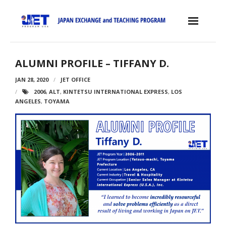
Skip
to
content
Home
ALUMNI PROFILE – TIFFANY D.
About the JET Program
JAN 28, 2020
JET OFFICE
2006
,
ALT
,
KINTETSU INTERNATIONAL EXPRESS
,
LOS
- JET Program
ANGELES
,
TOYAMA
- Positions
- Eligibility Criteria
- Contract, Salary & Benefits
- Placement in Japan
- Orientation & Training
- Testimonials