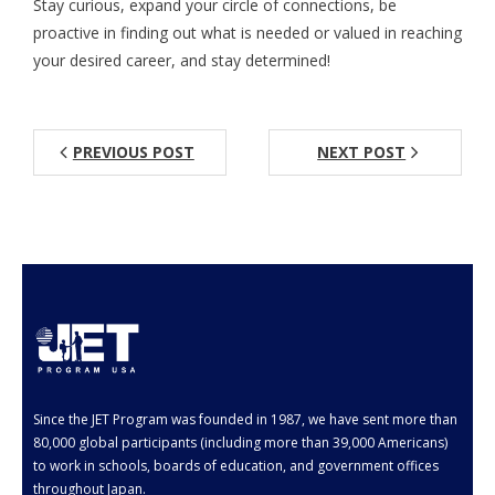
Stay curious, expand your circle of connections, be
proactive in finding out what is needed or valued in reaching
your desired career, and stay determined!
PREVIOUS POST
NEXT POST
Since the JET Program was founded in 1987, we have sent more than
80,000 global participants (including more than 39,000 Americans)
to work in schools, boards of education, and government offices
throughout Japan.