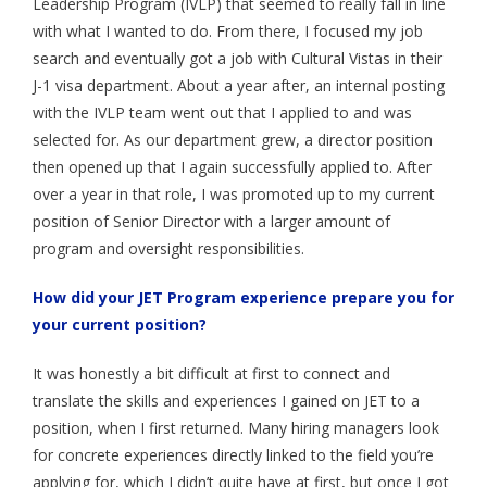
Leadership Program (IVLP) that seemed to really fall in line
- Employment Verification
with what I wanted to do. From there, I focused my job
- JET Alumni Associations
search and eventually got a job with Cultural Vistas in their
J-1 visa department. About a year after, an internal posting
- Opportunities for JET Alumni
with the IVLP team went out that I applied to and was
selected for. As our department grew, a director position
- Alumni Profile
then opened up that I again successfully applied to. After
Events
over a year in that role, I was promoted up to my current
position of Senior Director with a larger amount of
FAQ
program and oversight responsibilities.
- General FAQ
How did your JET Program experience prepare you for
your current position?
- Application FAQ
Contact Us
It was honestly a bit difficult at first to connect and
translate the skills and experiences I gained on JET to a
position, when I first returned. Many hiring managers look
for concrete experiences directly linked to the field you’re
applying for, which I didn’t quite have at first, but once I got