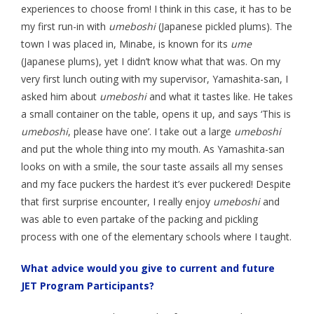
experiences to choose from! I think in this case, it has to be
my first run-in with
umeboshi
(Japanese pickled plums). The
town I was placed in, Minabe, is known for its
ume
(Japanese plums), yet I didn’t know what that was. On my
very first lunch outing with my supervisor, Yamashita-san, I
asked him about
umeboshi
and what it tastes like. He takes
a small container on the table, opens it up, and says ‘This is
umeboshi
, please have one’. I take out a large
umeboshi
and put the whole thing into my mouth. As Yamashita-san
looks on with a smile, the sour taste assails all my senses
and my face puckers the hardest it’s ever puckered! Despite
that first surprise encounter, I really enjoy
umeboshi
and
was able to even partake of the packing and pickling
process with one of the elementary schools where I taught.
What advice would you give to current and future
JET Program Participants?