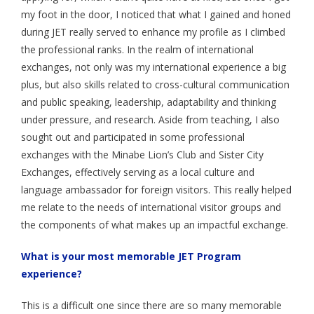
my foot in the door, I noticed that what I gained and honed
during JET really served to enhance my profile as I climbed
the professional ranks. In the realm of international
exchanges, not only was my international experience a big
plus, but also skills related to cross-cultural communication
and public speaking, leadership, adaptability and thinking
under pressure, and research. Aside from teaching, I also
sought out and participated in some professional
exchanges with the Minabe Lion’s Club and Sister City
Exchanges, effectively serving as a local culture and
language ambassador for foreign visitors. This really helped
me relate to the needs of international visitor groups and
the components of what makes up an impactful exchange.
What is your most memorable JET Program
experience?
This is a difficult one since there are so many memorable