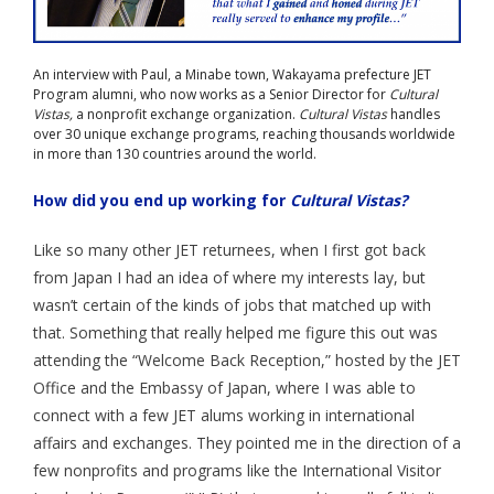
Aspiring JETs
An interview with Paul, a Minabe town, Wakayama prefecture JET
- How to Apply
Program alumni, who now works as a Senior Director for
Cultural
Vistas,
a nonprofit exchange organization.
Cultural Vistas
handles
- Our Application & Departure Process
over 30 unique exchange programs, reaching thousands worldwide
in more than 130 countries around the world.
- Required Documents
How did you end up working for
Cultural Vistas?
- Interview & Departure Locations
Like so many other JET returnees, when I first got back
Current JETs
from Japan I had an idea of where my interests lay, but
wasn’t certain of the kinds of jobs that matched up with
- Get Involved with AJET
that. Something that really helped me figure this out was
attending the “Welcome Back Reception,” hosted by the JET
- Resources
Office and the Embassy of Japan, where I was able to
- Support
connect with a few JET alums working in international
affairs and exchanges. They pointed me in the direction of a
JET Alumni
few nonprofits and programs like the International Visitor