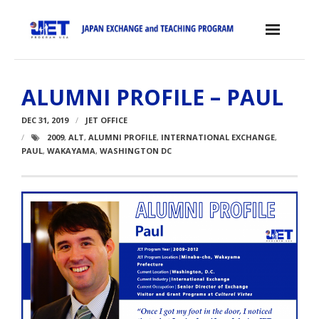
Skip
to
content
Home
ALUMNI PROFILE – PAUL
About the JET Program
DEC 31, 2019
JET OFFICE
- JET Program
2009
,
ALT
,
ALUMNI PROFILE
,
INTERNATIONAL EXCHANGE
,
PAUL
,
WAKAYAMA
,
WASHINGTON DC
- Positions
- Eligibility Criteria
- Contract, Salary & Benefits
- Placement in Japan
- Orientation & Training
- Testimonials