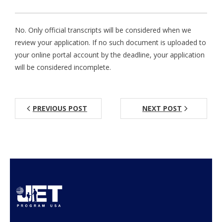
Aspiring JETs
No. Only official transcripts will be considered when we
- How to Apply
review your application. If no such document is uploaded to
your online portal account by the deadline, your application
- Our Application & Departure Process
will be considered incomplete.
- Required Documents
- Interview & Departure Locations
PREVIOUS POST
NEXT POST
Current JETs
- Get Involved with AJET
- Resources
- Support
JET Alumni