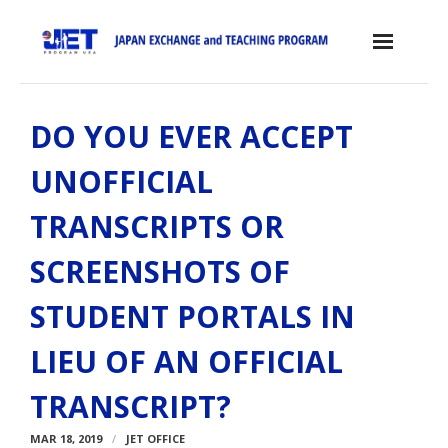
Skip
to
content
Home
DO YOU EVER ACCEPT
About the JET Program
UNOFFICIAL
- JET Program
TRANSCRIPTS OR
- Positions
SCREENSHOTS OF
- Eligibility Criteria
STUDENT PORTALS IN
- Contract, Salary & Benefits
LIEU OF AN OFFICIAL
- Placement in Japan
TRANSCRIPT?
- Orientation & Training
MAR 18, 2019
- Testimonials
JET OFFICE