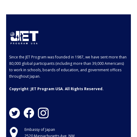
- Employment Verification
- JET Alumni Associations
- Opportunities for JET Alumni
- Alumni Profile
Events
Since the JET Program was founded in 1987, we have sent more than
80,000 global participants (including more than 39,000 Americans)
FAQ
to work in schools, boards of education, and government offices
throughout Japan.
- General FAQ
Copyright: JET Program USA. All Rights Reserved.
- Application FAQ
Contact Us
Embassy of Japan
2520 Massachusetts Ave, NW