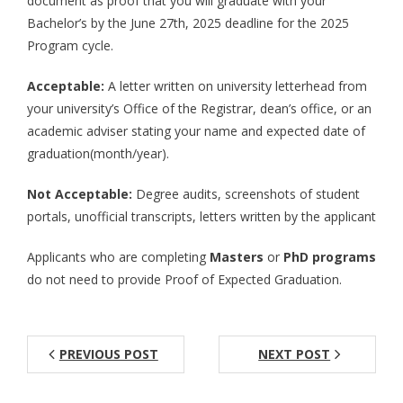
document as proof that you will graduate with your
Bachelor’s by the June 27th, 2025 deadline for the 2025
Aspiring JETs
Program cycle.
- How to Apply
Acceptable:
A letter written on university letterhead from
- Our Application & Departure Process
your university’s Office of the Registrar, dean’s office, or an
academic adviser stating your name and expected date of
- Required Documents
graduation(month/year).
- Interview & Departure Locations
Not Acceptable:
Degree audits, screenshots of student
portals, unofficial transcripts, letters written by the applicant
Current JETs
Applicants who are completing
Masters
or
PhD programs
- Get Involved with AJET
do not need to provide Proof of Expected Graduation.
- Resources
- Support
PREVIOUS POST
NEXT POST
JET Alumni