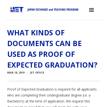
Skip
to
content
Home
WHAT KINDS OF
About the JET Program
DOCUMENTS CAN BE
- JET Program
USED AS PROOF OF
- Positions
EXPECTED GRADUATION?
- Eligibility Criteria
MAR 18, 2019
JET OFFICE
- Contract, Salary & Benefits
- Placement in Japan
Proof of Expected Graduation is required for all applicants
who are completing their Undergraduate degree (i.e. a
- Orientation & Training
Bachelor’s) at the time of application. We request this
- Testimonials