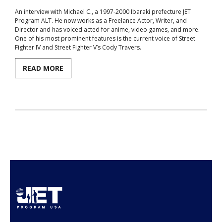
An interview with Michael C., a 1997-2000 Ibaraki prefecture JET
Aspiring JETs
Program ALT. He now works as a Freelance Actor, Writer, and
Director and has voiced acted for anime, video games, and more.
- How to Apply
One of his most prominent features is the current voice of Street
Fighter IV and Street Fighter V’s Cody Travers.
- Our Application & Departure Process
READ MORE
- Required Documents
- Interview & Departure Locations
Current JETs
- Get Involved with AJET
- Resources
- Support
JET Alumni