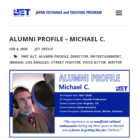
Skip
to
content
Home
ALUMNI PROFILE – MICHAEL C.
About the JET Program
FEB 4, 2020
JET OFFICE
1997
,
ALT
,
ALUMNI PROFILE
,
DIRECTOR
,
ENTERTAINMENT
,
- JET Program
IBARAKI
,
LOS ANGELES
,
STREET FIGHTER
,
VOICE ACTOR
,
WRITER
- Positions
- Eligibility Criteria
- Contract, Salary & Benefits
- Placement in Japan
- Orientation & Training
- Testimonials