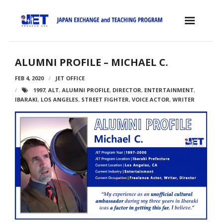
Skip
to
content
Home
ALUMNI PROFILE – MICHAEL C.
About the JET Program
FEB 4, 2020
JET OFFICE
1997
,
ALT
,
ALUMNI PROFILE
,
DIRECTOR
,
ENTERTAINMENT
,
- JET Program
IBARAKI
,
LOS ANGELES
,
STREET FIGHTER
,
VOICE ACTOR
,
WRITER
- Positions
- Eligibility Criteria
- Contract, Salary & Benefits
- Placement in Japan
- Orientation & Training
- Testimonials