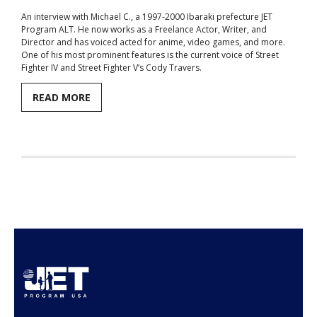
An interview with Michael C., a 1997-2000 Ibaraki prefecture JET
Aspiring JETs
Program ALT. He now works as a Freelance Actor, Writer, and
Director and has voiced acted for anime, video games, and more.
- How to Apply
One of his most prominent features is the current voice of Street
Fighter IV and Street Fighter V’s Cody Travers.
- Our Application & Departure Process
READ MORE
- Required Documents
- Interview & Departure Locations
Current JETs
- Get Involved with AJET
- Resources
- Support
JET Alumni